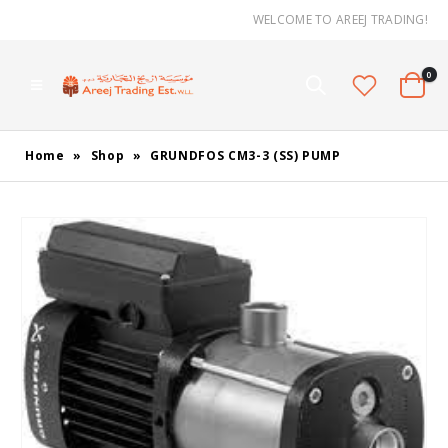
WELCOME TO AREEJ TRADING!
0
Home
»
Shop
»
GRUNDFOS CM3-3 (SS) PUMP