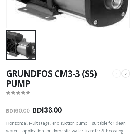
GRUNDFOS CM3-3 (SS)
PUMP
0
out of 5
BD
136.00
BD
160.00
Horizontal, Multistage, end suction pump – suitable for clean
water – application for domestic water transfer & boosting