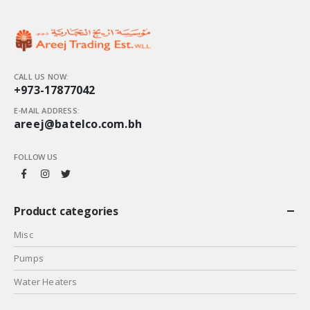
CALL US NOW:
+973-17877042
E-MAIL ADDRESS:
areej@batelco.com.bh
FOLLOW US
Product categories
Misc
Pumps
Water Heaters