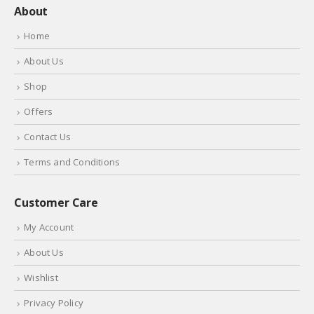
About
Home
About Us
Shop
Offers
Contact Us
Terms and Conditions
Customer Care
My Account
About Us
Wishlist
Privacy Policy