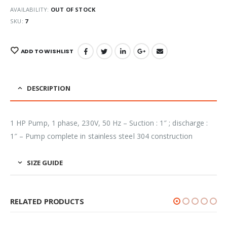
AVAILABILITY:
OUT OF STOCK
SKU:
7
ADD TO WISHLIST
DESCRIPTION
1 HP Pump, 1 phase, 230V, 50 Hz – Suction : 1″ ; discharge :
1″ – Pump complete in stainless steel 304 construction
SIZE GUIDE
RELATED PRODUCTS