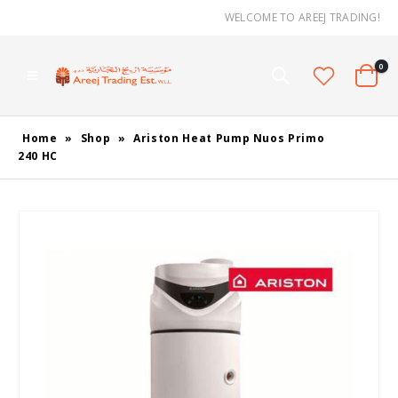
WELCOME TO AREEJ TRADING!
0
Home
»
Shop
»
Ariston Heat Pump Nuos Primo
240 HC