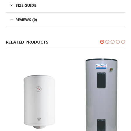
SIZE GUIDE
REVIEWS (0)
RELATED PRODUCTS