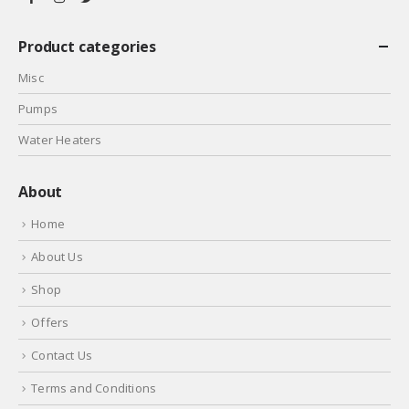
Product categories
Misc
Pumps
Water Heaters
About
Home
About Us
Shop
Offers
Contact Us
Terms and Conditions