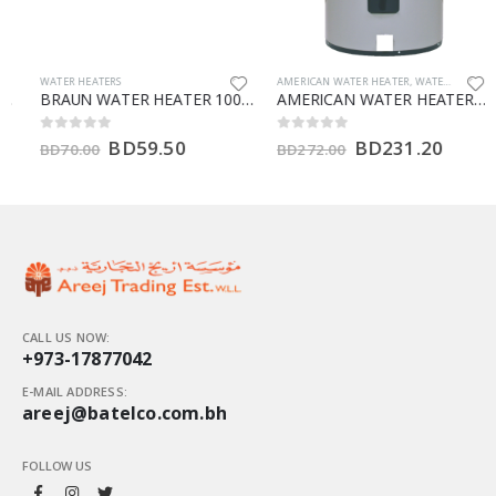
WATER HEATERS
AMERICAN WATER HEATER
,
WATER HEATERS
BRAUN WATER HEATER 100 LTR (V)
AMERICAN WATER HEATERS 66 GALLON (HT)
BD
59.50
BD
231.20
0
out of 5
0
out of 5
BD
70.00
BD
272.00
CALL US NOW:
+973-17877042
E-MAIL ADDRESS:
areej@batelco.com.bh
FOLLOW US