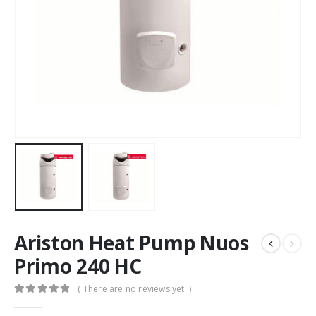
Ariston Heat Pump Nuos
Primo 240 HC
( There are no reviews yet. )
0
out of 5