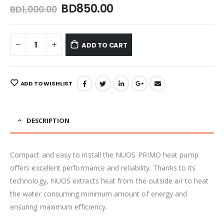
BD
850.00
BD
1,000.00
ADD TO CART
ADD TO WISHLIST
DESCRIPTION
Compact and easy to install the NUOS PRIMO heat pump
offers excellent performance and reliability. Thanks to its
technology, NUOS extracts heat from the outside air to heat
the water consuming minimum amount of energy and
ensuring maximum efficiency.