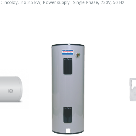
: Incoloy, 2 x 2.5 kW, Power supply : Single Phase, 230V, 50 Hz