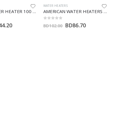
AMERICAN WATER HEATER
,
WATER HEATERS
WATER HEA
AMERICAN WATER HEATERS 100 LTR (H)
AMERICAN WATER HEATERS 55 GALLON (HT)
0
out of 5
0
out of 5
D
86.70
BD
221.00
BD
260.00
BD
40.00
bout
Customer Care
Home
My Account
About Us
About Us
Shop
Wishlist
Offers
Privacy Policy