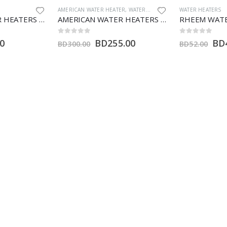
ER
,
WATER HEATERS
WATER HEATERS
WATER HEATERS
AMERICAN WATER HEATERS 80 GALLON (HT)
RHEEM WATER HEATER 100 LTR (V)
0
out of 5
0
out of 5
.00
BD
44.20
B
BD
52.00
BD
102.00
Product categories
A
Misc
Pumps
Water Heaters