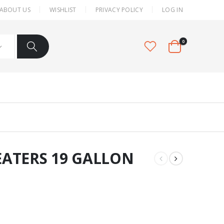
ABOUT US
WISHLIST
PRIVACY POLICY
LOG IN
0
ATERS 19 GALLON