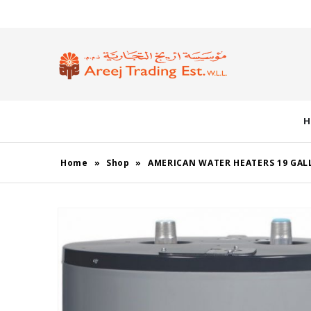
H
Home
»
Shop
»
AMERICAN WATER HEATERS 19 GAL