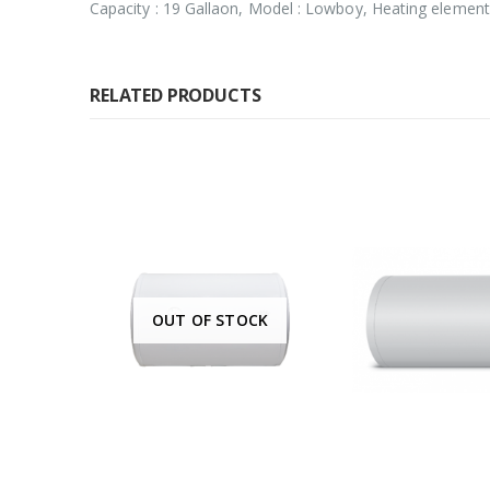
Capacity : 19 Gallaon, Model : Lowboy, Heating element 
RELATED PRODUCTS
K