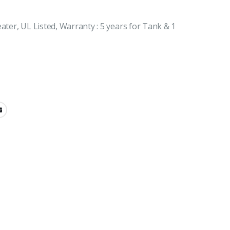
ater, UL Listed, Warranty : 5 years for Tank & 1