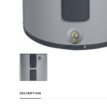
DESCRIPTION