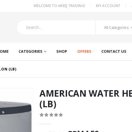
|
WELCOME TO AREEJ TRADING!
MY ACCOUNT
All Categories
OME
CATEGORIES
SHOP
OFFERS
CONTACT US
LON (LB)
AMERICAN WATER HE
(LB)
0
out of 5