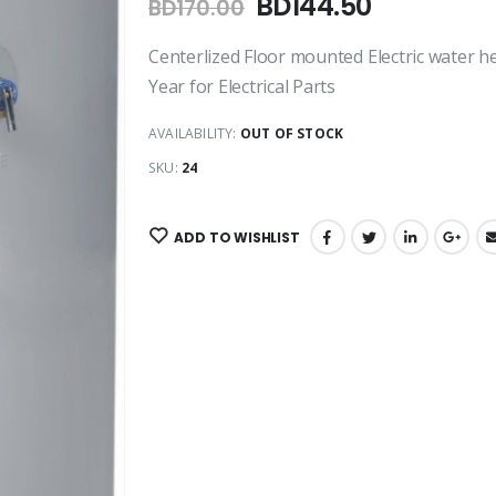
BD
144.50
BD
170.00
Centerlized Floor mounted Electric water he
Year for Electrical Parts
AVAILABILITY:
OUT OF STOCK
SKU:
24
ADD TO WISHLIST