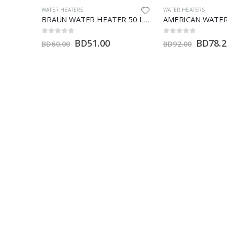
WATER HEATERS
AMERICAN WATER HEAT
BRAUN WATER HEATER 50 LTR (H)
AMERICAN WATER HEATERS 80 LTR ( H)
0
out of 5
0
out of 5
BD
78.20
BD
255
BD
92.00
BD
300.00
CALL US NOW:
E-MAIL ADDRESS:
+973-17877042
areej@batelco.com.bh
FOLLOW US