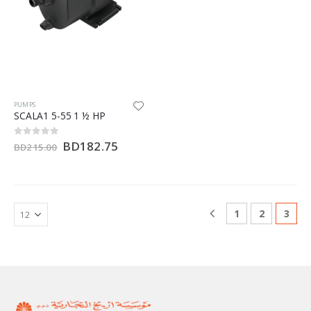
PUMPS
SCALA1 5-55 1 ½ HP
BD
182.75
0
out of 5
BD
215.00
1
2
3