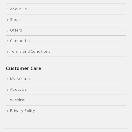
About Us
Shop
Offers
Contact Us
Terms and Conditions
Customer Care
My Account
About Us
Wishlist
Privacy Policy