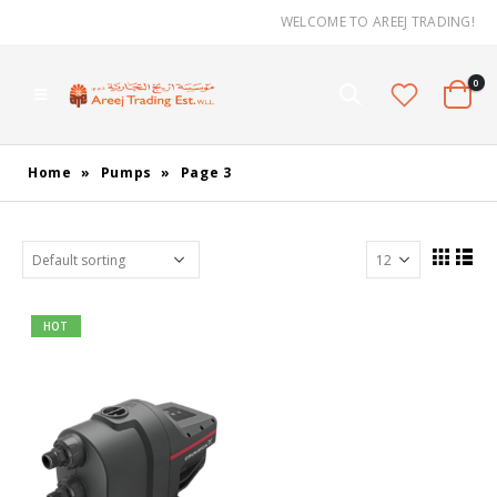
WELCOME TO AREEJ TRADING!
0
Home
»
Pumps
»
Page 3
HOT