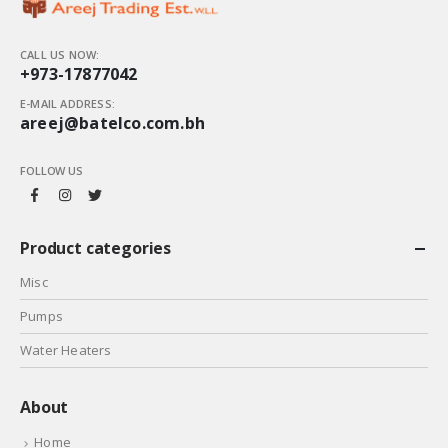
CALL US NOW:
+973-17877042
E-MAIL ADDRESS:
areej@batelco.com.bh
FOLLOW US
Product categories
Misc
Pumps
Water Heaters
About
Home